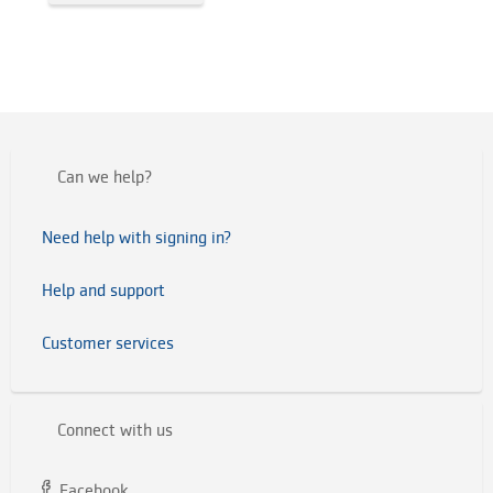
Can we help?
Need help with signing in?
Help and support
Customer services
Connect with us
Facebook