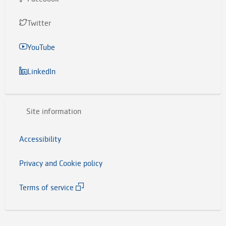
Twitter
YouTube
LinkedIn
Site information
Accessibility
Privacy and Cookie policy
Terms of service