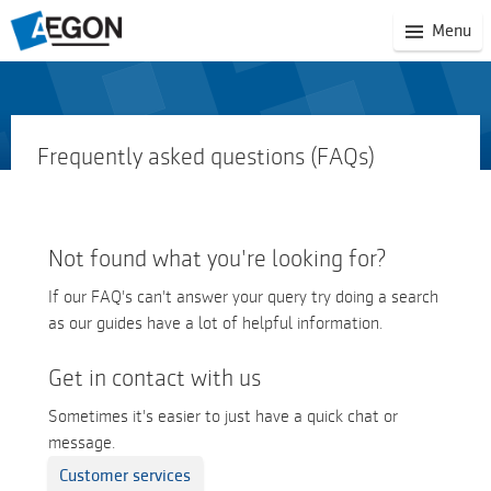
(S
Menu
mo
na
Frequently asked questions (FAQs)
Not found what you're looking for?
If our FAQ's can't answer your query try doing a search
as our guides have a lot of helpful information.
Get in contact with us
Sometimes it's easier to just have a quick chat or
message.
Customer services